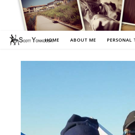
HOME
ABOUT ME
PERSONAL 