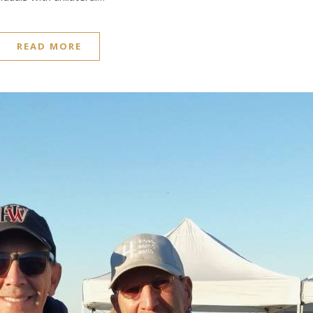
READ MORE