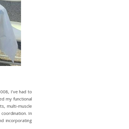
008, I’ve had to
ted my functional
ts, multi-muscle
coordination. In
nd incorporating