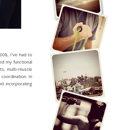
008, I’ve had to
ted my functional
ts, multi-muscle
coordination. In
nd incorporating