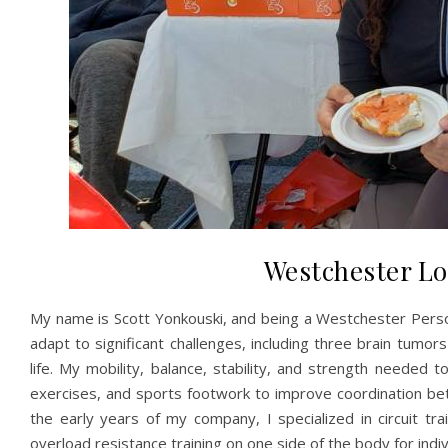
Westchester Lo
My name is Scott Yonkouski, and being a Westchester Perso
adapt to significant challenges, including three brain tumor
life. My mobility, balance, stability, and strength needed
exercises, and sports footwork to improve coordination be
the early years of my company, I specialized in circuit tr
overload resistance training on one side of the body for indiv