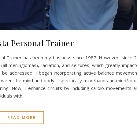
sta Personal Trainer
nal Trainer has been my business since 1987. However, since 2
s (all meningiomas), radiation, and seizures, which greatly impac
 to be addressed. I began incorporating active balance movemen
tween the mind and body—specifically mind/hand and mind/foot 
aining. Now, I enhance circuits by including cardio movements a
viduals with…
READ MORE