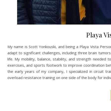
Playa Vi
My name is Scott Yonkouski, and being a Playa Vista Perso
adapt to significant challenges, including three brain tumor
life. My mobility, balance, stability, and strength needed
exercises, and sports footwork to improve coordination be
the early years of my company, I specialized in circuit tr
overload resistance training on one side of the body for indi