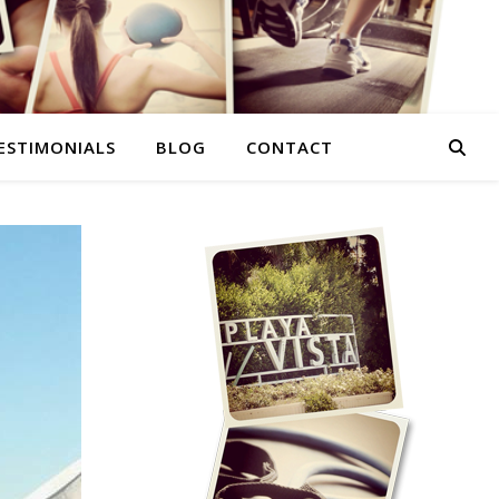
ESTIMONIALS
BLOG
CONTACT