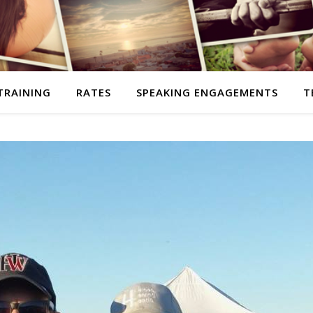
TRAINING
RATES
SPEAKING ENGAGEMENTS
T