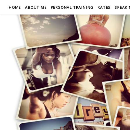
HOME
ABOUT ME
PERSONAL TRAINING
RATES
SPEAK