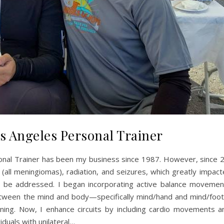
s Angeles Personal Trainer
nal Trainer has been my business since 1987. However, since 2
s (all meningiomas), radiation, and seizures, which greatly impac
 to be addressed. I began incorporating active balance movemen
tween the mind and body—specifically mind/hand and mind/foot 
aining. Now, I enhance circuits by including cardio movements a
iduals with unilateral…