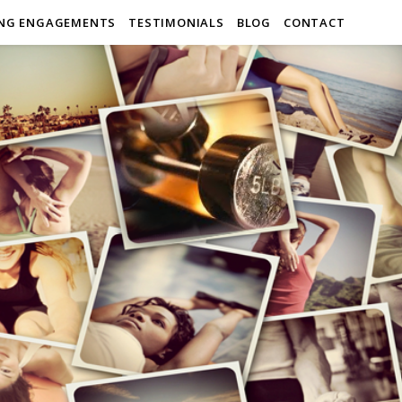
ING ENGAGEMENTS
TESTIMONIALS
BLOG
CONTACT